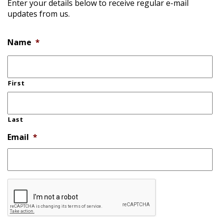
Enter your details below to receive regular e-mail
updates from us.
Name
*
First
Last
Email
*