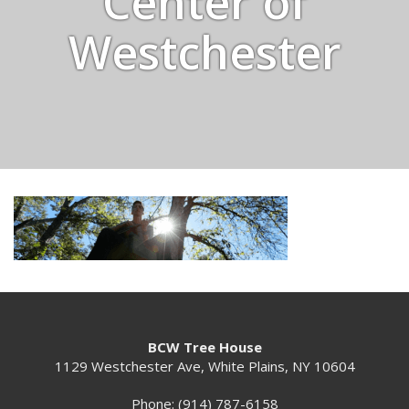
Center of
Westchester
BCW Tree House
1129 Westchester Ave, White Plains, NY 10604
Phone: (914) 787-6158