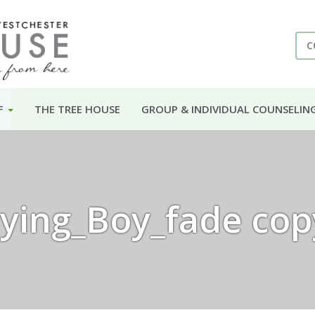
C
F
THE TREE HOUSE
GROUP & INDIVIDUAL COUNSELIN
ying_Boy_fade cop