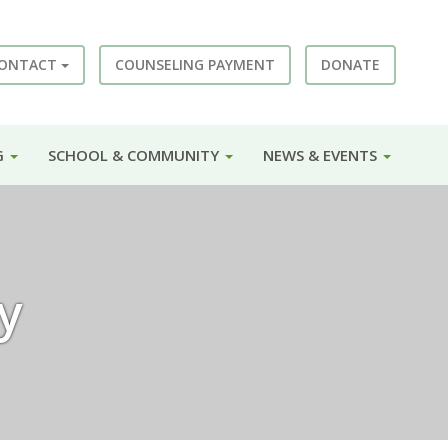
ONTACT
COUNSELING PAYMENT
DONATE
G
SCHOOL & COMMUNITY
NEWS & EVENTS
y