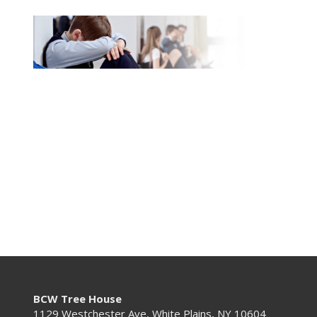
BCW Tree House
1129 Westchester Ave, White Plains, NY 10604