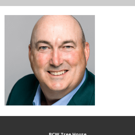
BCW Tree House