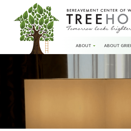
Skip
ABOUT
ABOUT GRIE
to
content