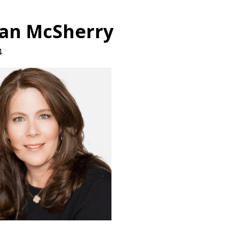
an McSherry
4