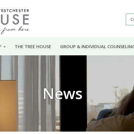
C
F
THE TREE HOUSE
GROUP & INDIVIDUAL COUNSELIN
News