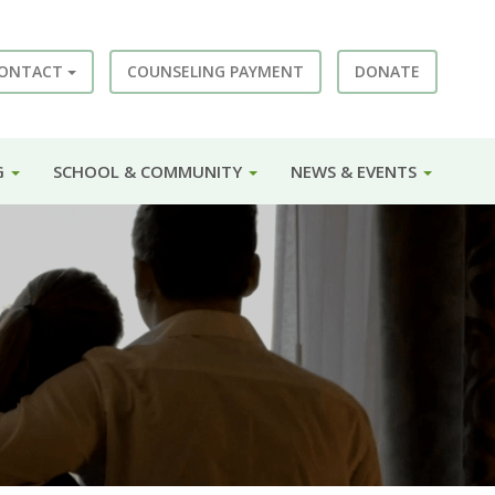
ONTACT
COUNSELING PAYMENT
DONATE
G
SCHOOL & COMMUNITY
NEWS & EVENTS