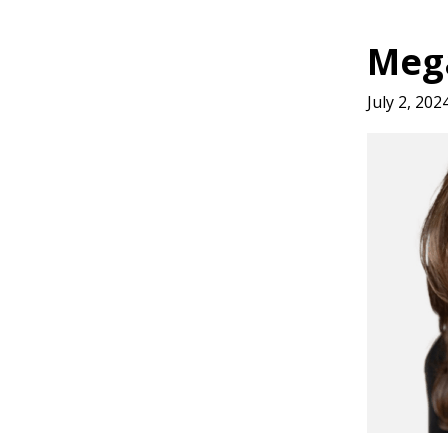
Meg
July 2, 202