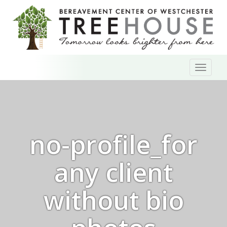
Skip
Toggl
to
naviga
content
no-profile_for
any client
without bio