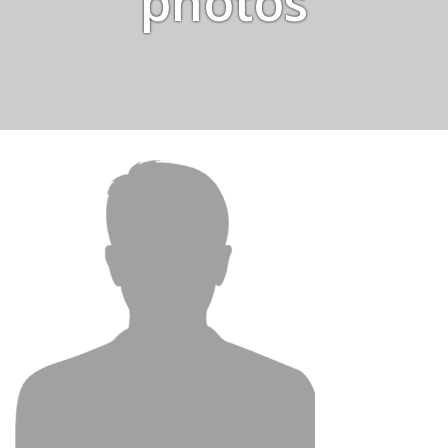
photos