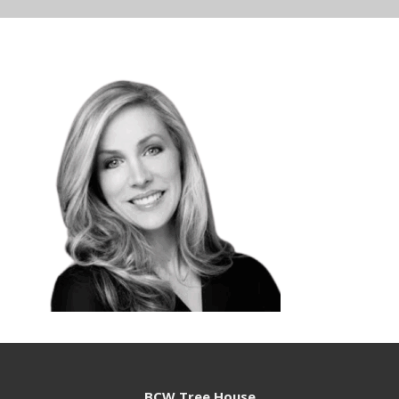
BCW Tree House