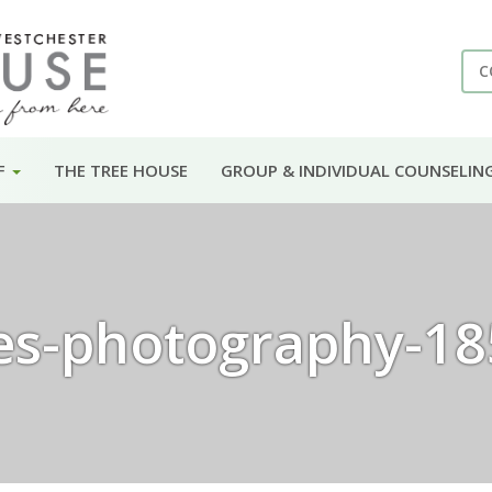
C
F
THE TREE HOUSE
GROUP & INDIVIDUAL COUNSELIN
es-photography-18