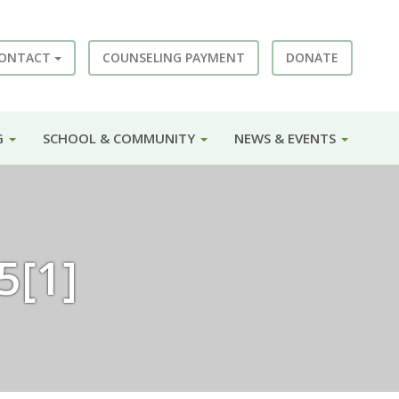
ONTACT
COUNSELING PAYMENT
DONATE
G
SCHOOL & COMMUNITY
NEWS & EVENTS
5[1]