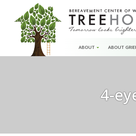
Skip
ABOUT
ABOUT GRIE
to
content
4-ey