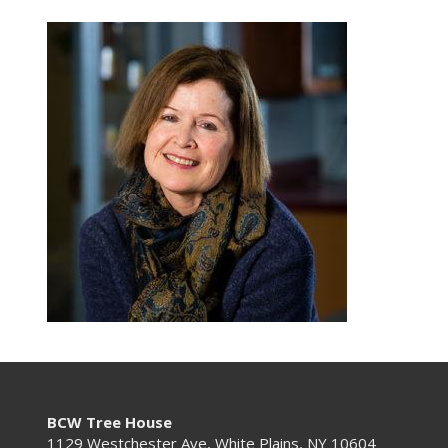
BCW Tree House
1129 Westchester Ave, White Plains, NY 10604