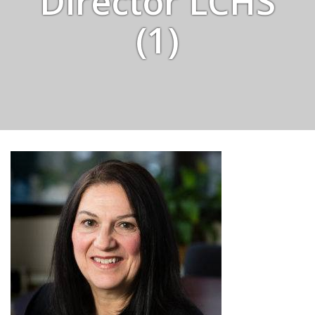
Director LCHS
(1)