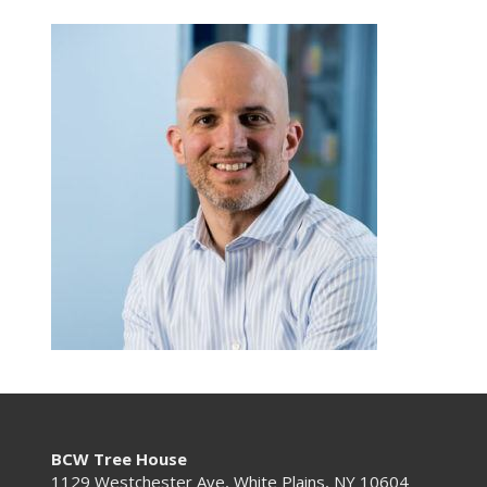
BCW Tree House
1129 Westchester Ave, White Plains, NY 10604