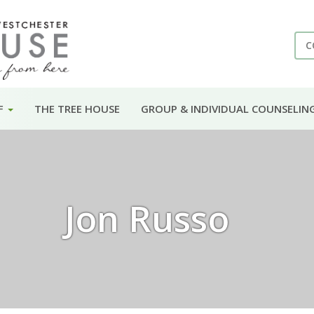
C
F
THE TREE HOUSE
GROUP & INDIVIDUAL COUNSELIN
Jon Russo