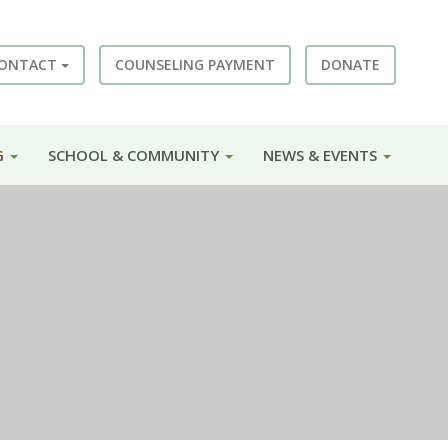
ONTACT
COUNSELING PAYMENT
DONATE
G
SCHOOL & COMMUNITY
NEWS & EVENTS