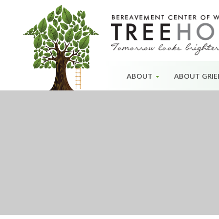
Skip
ABOUT
ABOUT GRIE
to
content