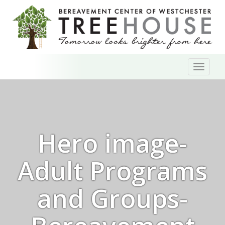
Skip
Toggl
to
naviga
content
Hero image-
Adult Programs
and Groups-