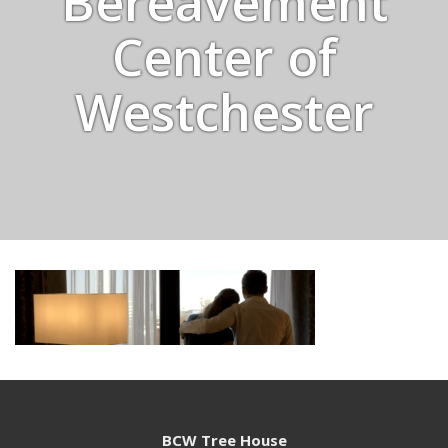
Bereavement
Center of
Westchester
BCW Tree House