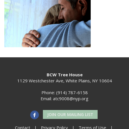
BCW Tree House
1129 Westchester Ave, White Plains, NY 10604
Phone: (914) 787-6158
Email:
atc9008@nyp.org
JOIN OUR MAILING LIST
Contact
|
Privacy Policy
|
Terms of Use
|