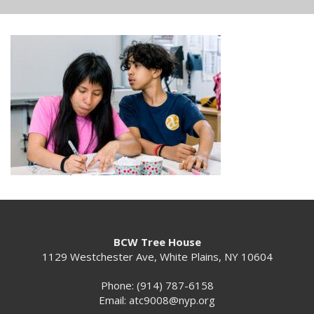
BCW Tree House
1129 Westchester Ave, White Plains, NY 10604
Phone: (914) 787-6158
Email:
atc9008@nyp.org