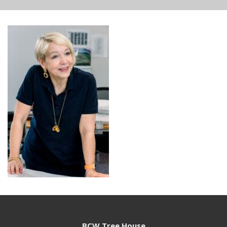
BCW Tree House