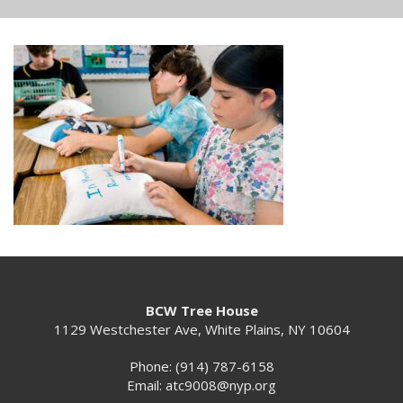
BCW Tree House
1129 Westchester Ave, White Plains, NY 10604
Phone: (914) 787-6158
Email:
atc9008@nyp.org