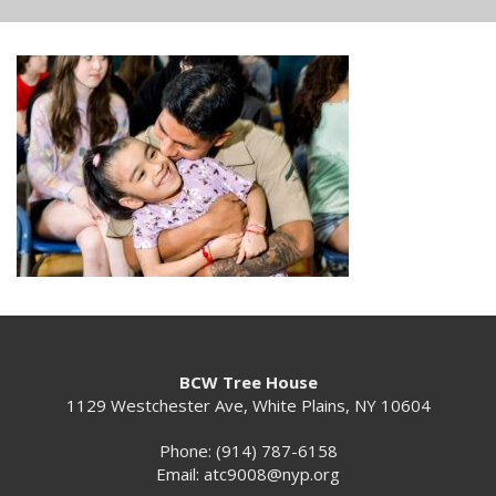
BCW Tree House
1129 Westchester Ave, White Plains, NY 10604
Phone: (914) 787-6158
Email:
atc9008@nyp.org