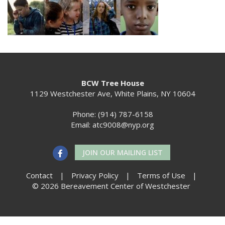
BCW Tree House
1129 Westchester Ave, White Plains, NY 10604
Phone: (914) 787-6158
Email:
atc9008@nyp.org
JOIN OUR MAILING LIST
Contact
|
Privacy Policy
|
Terms of Use
|
© 2026 Bereavement Center of Westchester