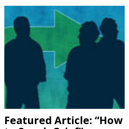
Featured Article: “How