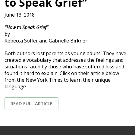
to Speak Grief”
June 13, 2018
“How to Speak Grief”
by
Rebecca Soffer and Gabrielle Birkner
Both authors lost parents as young adults. They have
created a vocabulary that addresses the feelings and
situations faced by those who have suffered loss and
found it hard to explain. Click on their article below
from the New York Times to learn their unique
language.
READ FULL ARTICLE