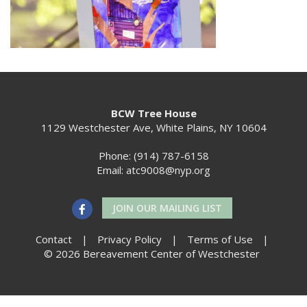
BCW Tree House
1129 Westchester Ave, White Plains, NY 10604
Phone: (914) 787-6158
Email:
atc9008@nyp.org
JOIN OUR MAILING LIST
Contact
|
Privacy Policy
|
Terms of Use
|
© 2026 Bereavement Center of Westchester