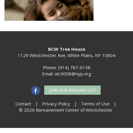
BCW Tree House
1129 Westchester Ave, White Plains, NY 10604
Phone: (914) 787-6158
Email:
atc9008@nyp.org
JOIN OUR MAILING LIST
Contact
|
Privacy Policy
|
Terms of Use
|
© 2026 Bereavement Center of Westchester