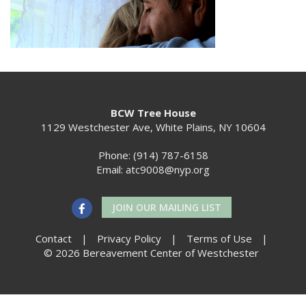
BCW Tree House
1129 Westchester Ave, White Plains, NY 10604
Phone: (914) 787-6158
Email:
atc9008@nyp.org
JOIN OUR MAILING LIST
Contact
|
Privacy Policy
|
Terms of Use
|
© 2026 Bereavement Center of Westchester