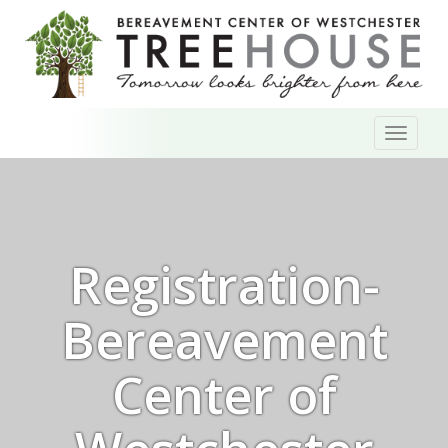
Skip
Toggl
to
naviga
content
Registration-
Bereavement
Center of