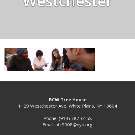
Westchester
BCW Tree House
1129 Westchester Ave, White Plains, NY 10604
Phone: (914) 787-6158
Email:
atc9008@nyp.org