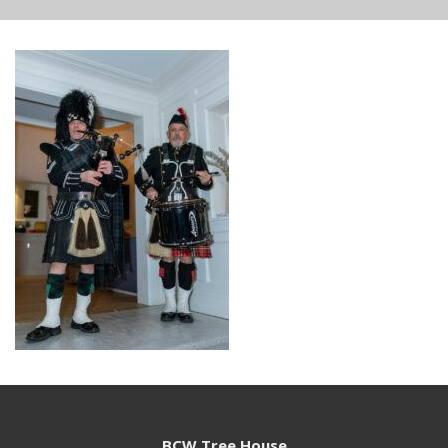
BCW Tree House