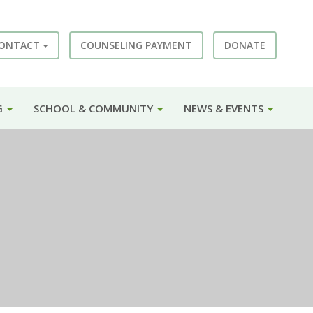
ONTACT
COUNSELING PAYMENT
DONATE
G
SCHOOL & COMMUNITY
NEWS & EVENTS