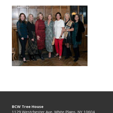
BCW Tree House
1129 Westchester Ave, White Plains, NY 10604