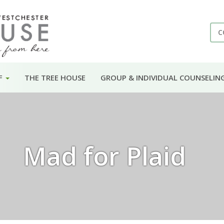
C
F
THE TREE HOUSE
GROUP & INDIVIDUAL COUNSELIN
Mad for Plaid