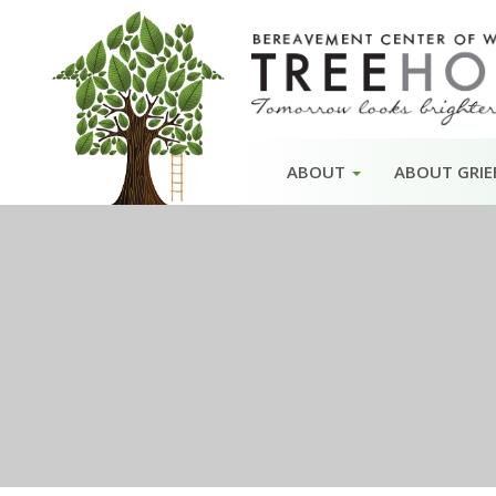
Skip
ABOUT
ABOUT GRIE
to
content