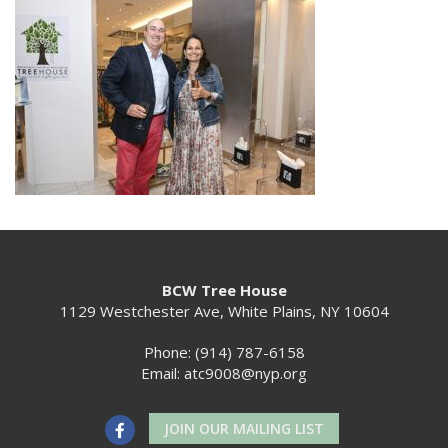
BCW Tree House
1129 Westchester Ave, White Plains, NY 10604
Phone: (914) 787-6158
Email:
atc9008@nyp.org
JOIN OUR MAILING LIST