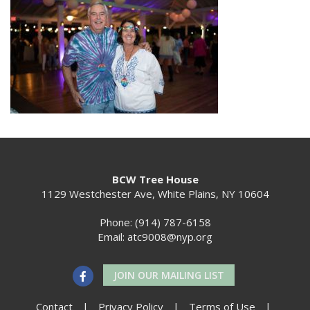
BCW Tree House
1129 Westchester Ave, White Plains, NY 10604
Phone: (914) 787-6158
Email:
atc9008@nyp.org
JOIN OUR MAILING LIST
Contact
|
Privacy Policy
|
Terms of Use
|