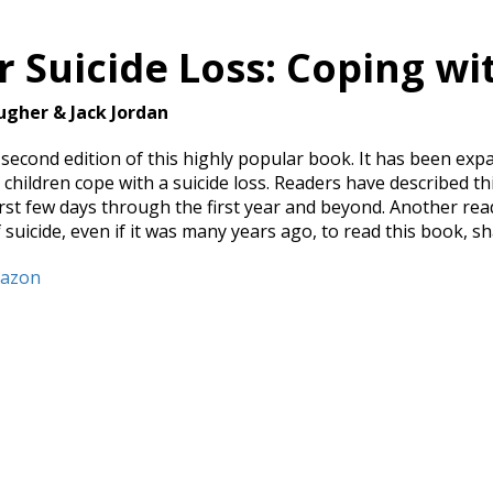
r Suicide Loss: Coping wi
ugher & Jack Jordan
e second edition of this highly popular book. It has been ex
children cope with a suicide loss. Readers have described thi
irst few days through the first year and beyond. Another r
 suicide, even if it was many years ago, to read this book, sh
mazon