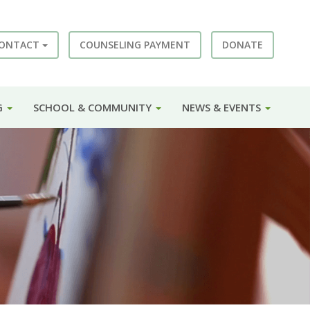
ONTACT
COUNSELING PAYMENT
DONATE
G
SCHOOL & COMMUNITY
NEWS & EVENTS