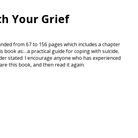
th Your Grief
panded from 67 to 156 pages which includes a chapter
s book as:…a practical guide for coping with suicide,
eader stated: I encourage anyone who has experienced
are this book, and then read it again.