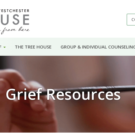
C
F
THE TREE HOUSE
GROUP & INDIVIDUAL COUNSELIN
Grief Resources