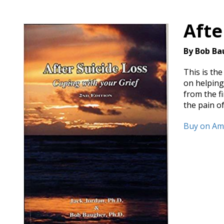
Afte
By Bob Ba
This is th
on helping 
from the f
the pain of
Buy on A