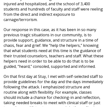
injured and hospitalized, and the school of 3,400
students and hundreds of faculty and staff were reeling
from the direct and indirect exposure to
carnage/terrorism.
Our response in this case, as it has been in so many
previous tragic situations in our community, is to
provide support, guidance, and structure in a time of
chaos, fear and grief. We “help the helpers,” knowing
that what students need at this time is the guidance of
their trusted counselors, teachers and staff. What these
helpers need in order to be able to do that is to be
guided, “heard,” consoled, supported and informed.
On that first day at Stuy, I met with self-selected staff to
provide guidelines for the day and the days immediately
following the attack. I emphasized structure and
routine along with flexibility. For example, classes
should include a chance for checking-in and reflection,
taking needed breaks to meet with clinical staff or just