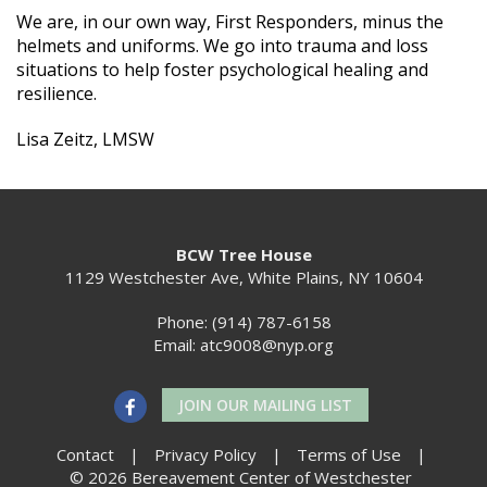
We are, in our own way, First Responders, minus the
helmets and uniforms. We go into trauma and loss
situations to help foster psychological healing and
resilience.
Lisa Zeitz, LMSW
BCW Tree House
1129 Westchester Ave, White Plains, NY 10604
Phone: (914) 787-6158
Email:
atc9008@nyp.org
JOIN OUR MAILING LIST
Contact
|
Privacy Policy
|
Terms of Use
|
© 2026 Bereavement Center of Westchester