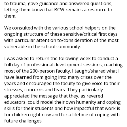
to trauma, gave guidance and answered questions,
letting them know that BCW remains a resource to
them.
We consulted with the various school helpers on the
ongoing structure of these sensitive/critical first days
with particular attention to/consideration of the most
vulnerable in the school community.
I was asked to return the following week to conduct a
full day of professional development sessions, reaching
most of the 200-person faculty. I taught/shared what I
have learned from going into many crises over the
years and encouraged the faculty to give voice to their
stresses, concerns and fears. They particularly
appreciated the message that they, as revered
educators, could model their own humanity and coping
skills for their students and how impactful that work is
for children right now and for a lifetime of coping with
future challenges.