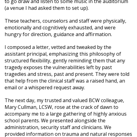
to go draw and listen to some music in the auditorium
(a venue I had asked them to set up).
These teachers, counselors and staff were physically,
emotionally and cognitively exhausted, and were
hungry for direction, guidance and affirmation.
I composed a letter, vetted and tweaked by the
assistant principal, emphasizing this philosophy of
structured flexibility, gently reminding them that any
tragedy exposes the vulnerabilities left by past
tragedies and stress, past and present. They were told
that help from the clinical staff was a raised hand, an
email or a whispered request away.
The next day, my trusted and valued BCW colleague,
Mary Cullman, LCSW, rose at the crack of dawn to
accompany me to a large gathering of highly anxious
school parents. We presented alongside the
administration, security staff and clinicians. We
provided information on trauma and natural responses