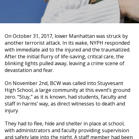
On October 31, 2017, lower Manhattan was struck by
another terrorist attack. In its wake, NYPH responded
with immediate aid to the injured and the traumatized.
After the initial flurry of life-saving, critical care, the
blinking lights pulled away, leaving a crime scene of
devastation and fear.
On November 2nd, BCW was called into Stuyvesant
High School, a large community at this event’s ground
zero. “Stuy,” as it is known, had students, faculty and
staff in harms’ way, as direct witnesses to death and
injury.
They had to flee, hide and shelter in place at school,
with administrators and faculty providing supervision
and safety late into the night. A staff member had been