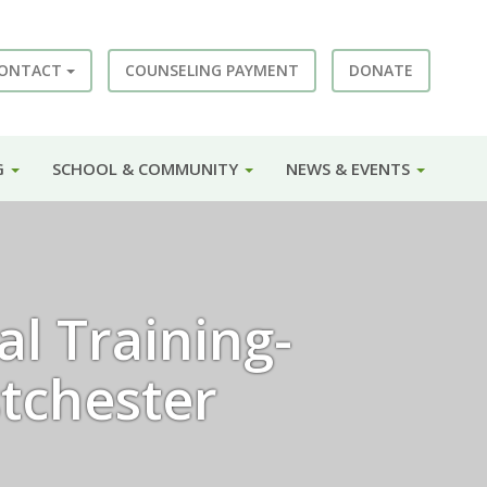
ONTACT
COUNSELING PAYMENT
DONATE
G
SCHOOL & COMMUNITY
NEWS & EVENTS
l Training-
tchester