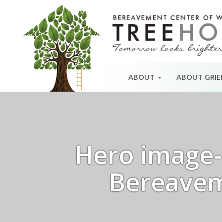
Skip
ABOUT
ABOUT GRIE
to
content
Hero image- 
Bereavem