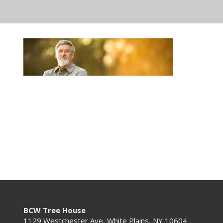
BCW Tree House
1129 Westchester Ave, White Plains, NY 10604