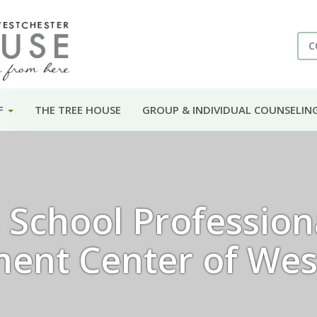
C
F
THE TREE HOUSE
GROUP & INDIVIDUAL COUNSELIN
School Professiona
ent Center of Wes