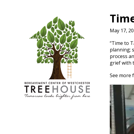
Time
May 17, 2
“Time to T
planning; 
process an
grief with 
See more 