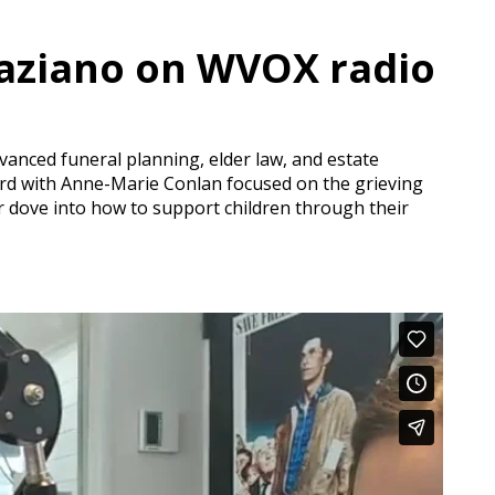
raziano on WVOX radio
dvanced funeral planning, elder law, and estate
 3rd with Anne-Marie Conlan focused on the grieving
 dove into how to support children through their