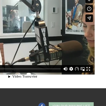
JOIN OUR MAILING LIST