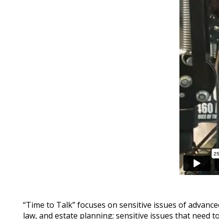
“Time to Talk” focuses on sensitive issues of advance
law, and estate planning; sensitive issues that need t