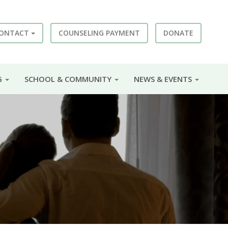
ONTACT
COUNSELING PAYMENT
DONATE
G
SCHOOL & COMMUNITY
NEWS & EVENTS