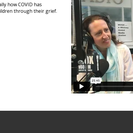
cally how COVID has
ldren through their grief.