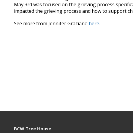
May 3rd was focused on the grieving process specifi
impacted the grieving process and how to support chi
See more from Jennifer Graziano
here
.
BCW Tree House