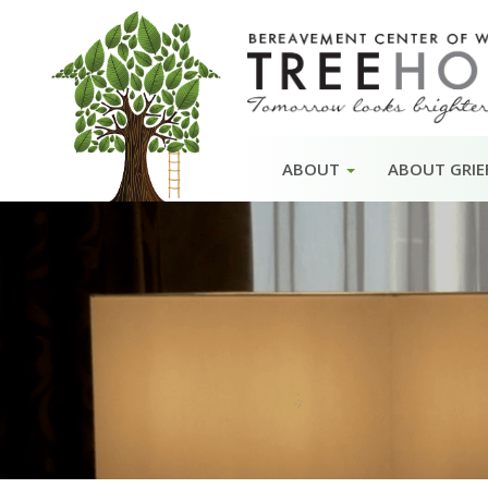
Skip
ABOUT
ABOUT GRIE
to
content