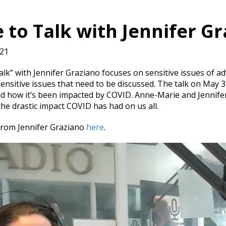
 to Talk with Jennifer G
021
alk” with Jennifer Graziano focuses on sensitive issues of a
sensitive issues that need to be discussed. The talk on May
d how it’s been impacted by COVID. Anne-Marie and Jennifer
the drastic impact COVID has had on us all.
from Jennifer Graziano
here
.