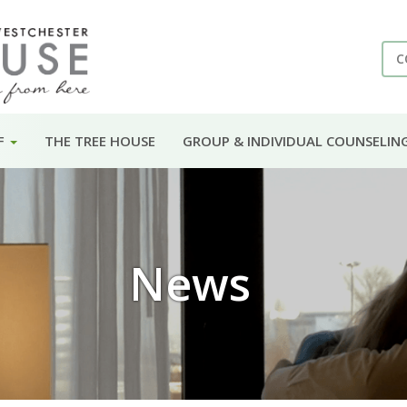
C
F
THE TREE HOUSE
GROUP & INDIVIDUAL COUNSELIN
News