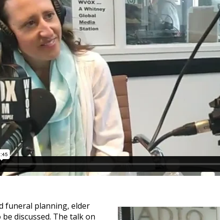
d funeral planning, elder
o be discussed. The talk on