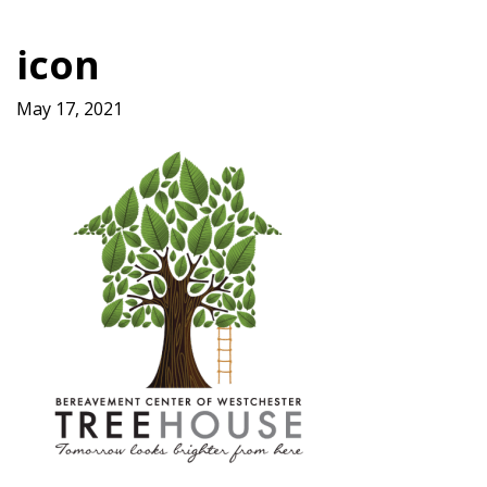
icon
May 17, 2021